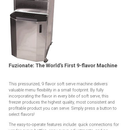
Fuzionate: The World’s First 9-flavor Machine
This pressurized, 9 flavor soft serve machine delivers
valuable menu flexibility in a small footprint. By fully
incorporating the flavor in every bite of soft serve, this
freezer produces the highest quality, most consistent and
profitable product you can serve. Simply press a button to
select flavors!
The easy-to-operate features include: quick connections for