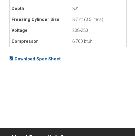
Depth
33″
Freezing Cylinder Size
3.7 qt (3.5 liters)
Voltage
208-230
Compressor
6,700 btuh
Download Spec Sheet