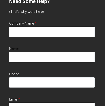
Need Some Help?
(That’s why we’re here)
Company Name
*
Name
Phone
Email
*