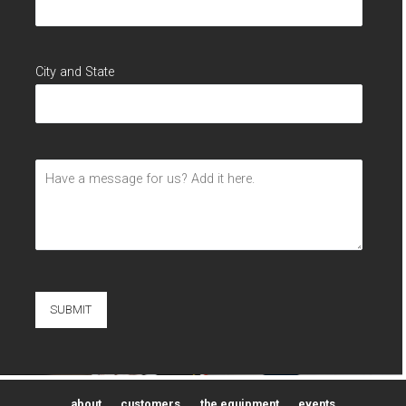
City and State
about
customers
the equipment
events