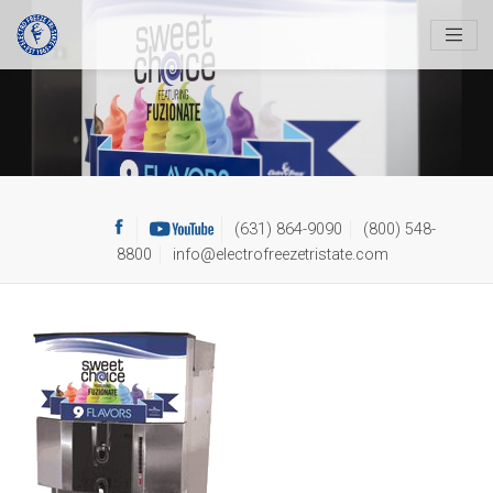
Skip
to
content
(631) 864-9090
(800) 548-
8800
info@electrofreezetristate.com