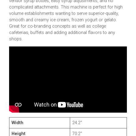
vendor syrup bottles, easy syrup adjustments, and no
complicated attachments. This machine is perfect for high
volume establishments wanting to serve superior-quality,
smooth and creamy ice cream, frozen yogurt or gelato.
Great for co-branding concepts as well as college
cafeterias, buffets and adding additional flavors to any
shops.
Width
24.2″
Height
70.2″